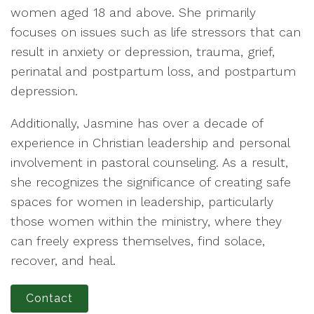
women aged 18 and above. She primarily
focuses on issues such as life stressors that can
result in anxiety or depression, trauma, grief,
perinatal and postpartum loss, and postpartum
depression.
Additionally, Jasmine has over a decade of
experience in Christian leadership and personal
involvement in pastoral counseling. As a result,
she recognizes the significance of creating safe
spaces for women in leadership, particularly
those women within the ministry, where they
can freely express themselves, find solace,
recover, and heal.
Contact