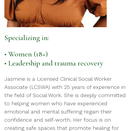
Specializing in:
• Women (18+)
• Leadership and trauma recovery
Jasmine is a Licensed Clinical Social Worker
Associate (LCSWA) with 25 years of experience in
the field of Social Work. She is deeply committed
to helping women who have experienced
emotional and mental suffering regain their
confidence and self-worth. Her focus is on
creating safe spaces that promote healing for