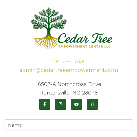
704-284-7330
admin@cedartreeempowerment.com
16507-A Northcross Drive
Huntersville, NC 28078