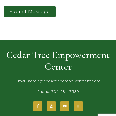
Submit Message
Cedar Tree Empowerment
Center
Email:
admin@cedartreeempowerment.com
Phone:
704-284-7330