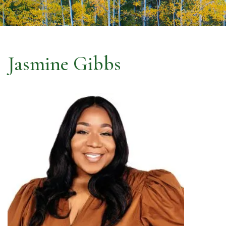
Jasmine Gibbs