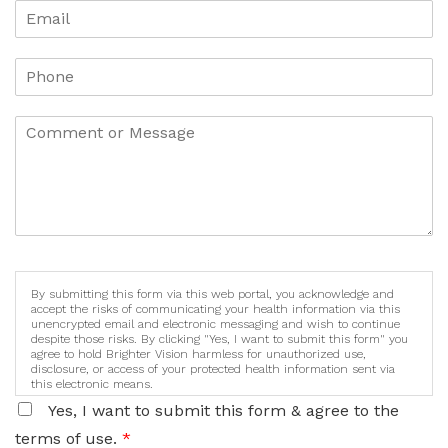
By submitting this form via this web portal, you acknowledge and
accept the risks of communicating your health information via this
unencrypted email and electronic messaging and wish to continue
despite those risks. By clicking "Yes, I want to submit this form" you
agree to hold Brighter Vision harmless for unauthorized use,
disclosure, or access of your protected health information sent via
this electronic means.
Yes, I want to submit this form & agree to the
terms of use.
*