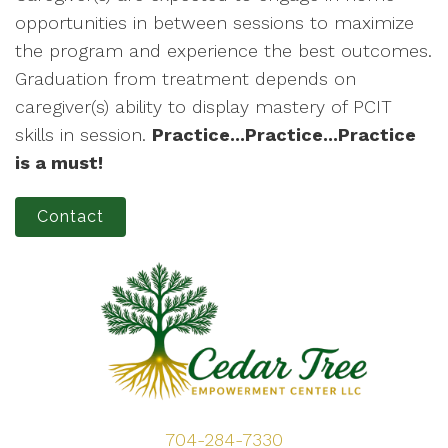
opportunities in between sessions to maximize
the program and experience the best outcomes.
Graduation from treatment depends on
caregiver(s) ability to display mastery of PCIT
skills in session.
Practice...Practice...Practice
is a must!
Contact
704-284-7330