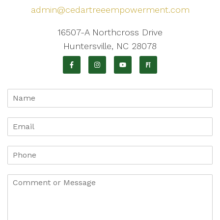
admin@cedartreeempowerment.com
16507-A Northcross Drive
Huntersville, NC 28078