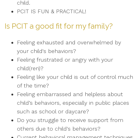
child.
PCIT IS FUN & PRACTICAL!
Is PCIT a good fit for my family?
Feeling exhausted and overwhelmed by
your child's behaviors?
Feeling frustrated or angry with your
child(ren)?
Feeling like your child is out of control much
of the time?
Feeling embarrassed and helpless about
child’s behaviors, especially in public places
such as school or daycare?
Do you struggle to receive support from
others due to child's behaviors?
Current behavioral management techniques