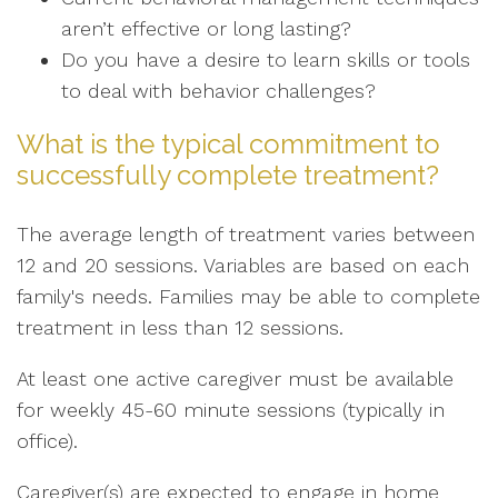
aren’t effective or long lasting?
Do you have a desire to learn skills or tools
to deal with behavior challenges?
What is the typical commitment to
successfully complete treatment?
The average length of treatment varies between
12 and 20 sessions. Variables are based on each
family's needs. Families may be able to complete
treatment in less than 12 sessions.
At least one active caregiver must be available
for weekly 45-60 minute sessions (typically in
office).
Caregiver(s) are expected to engage in home