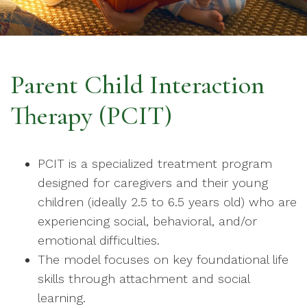
Parent Child Interaction
Therapy (PCIT)
PCIT is a specialized treatment program
designed for caregivers and their young
children (ideally 2.5 to 6.5 years old) who are
experiencing social, behavioral, and/or
emotional difficulties.
The model focuses on key foundational life
skills through attachment and social
learning.