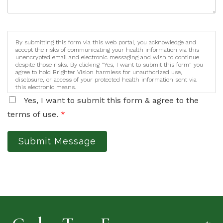
By submitting this form via this web portal, you acknowledge and
accept the risks of communicating your health information via this
unencrypted email and electronic messaging and wish to continue
despite those risks. By clicking "Yes, I want to submit this form" you
agree to hold Brighter Vision harmless for unauthorized use,
disclosure, or access of your protected health information sent via
this electronic means.
Yes, I want to submit this form & agree to the
terms of use.
*
Submit Message