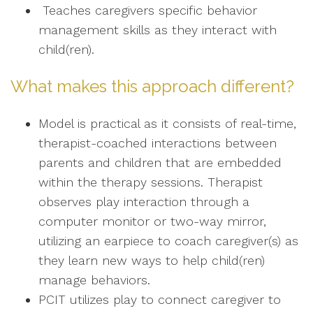
Teaches caregivers specific behavior
management skills as they interact with
child(ren).
What makes this approach different?
Model is practical as it consists of real-time,
therapist-coached interactions between
parents and children that are embedded
within the therapy sessions. Therapist
observes play interaction through a
computer monitor or two-way mirror,
utilizing an earpiece to coach caregiver(s) as
they learn new ways to help child(ren)
manage behaviors.
PCIT utilizes play to connect caregiver to