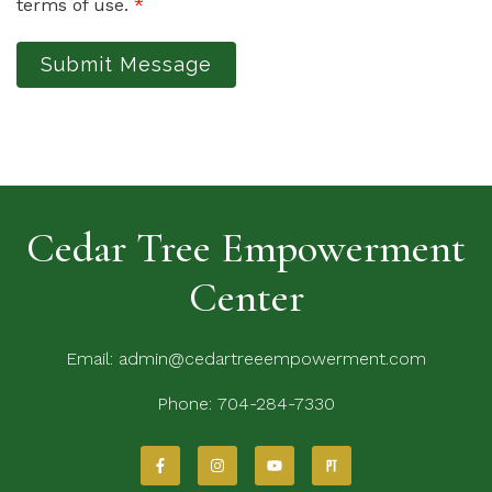
terms of use.
*
Submit Message
Cedar Tree Empowerment
Center
Email:
admin@cedartreeempowerment.com
Phone:
704-284-7330