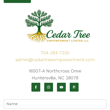
704-284-7330
admin@cedartreeempowerment.com
16507-A Northcross Drive
Huntersville, NC 28078