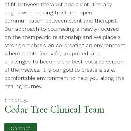
of fit between therapist and client. Therapy
begins with building trust and open
communication between client and therapist.
Our approach to counseling is heavily focused
on the therapeutic relationship and we place a
strong emphasis on co-creating an environment
where clients feel safe, supported, and
challenged to become the best possible version
of themselves. It is our goal to create a safe,
comfortable environment to help you along this
healing journey.
Sincerely,
Cedar Tree Clinical Team
Contact