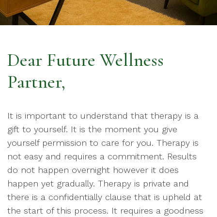
Dear Future Wellness
Partner,
It is important to understand that therapy is a
gift to yourself. It is the moment you give
yourself permission to care for you. Therapy is
not easy and requires a commitment. Results
do not happen overnight however it does
happen yet gradually. Therapy is private and
there is a confidentially clause that is upheld at
the start of this process. It requires a goodness