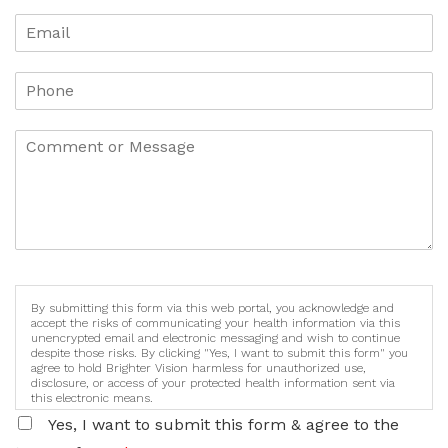
By submitting this form via this web portal, you acknowledge and
accept the risks of communicating your health information via this
unencrypted email and electronic messaging and wish to continue
despite those risks. By clicking "Yes, I want to submit this form" you
agree to hold Brighter Vision harmless for unauthorized use,
disclosure, or access of your protected health information sent via
this electronic means.
Yes, I want to submit this form & agree to the