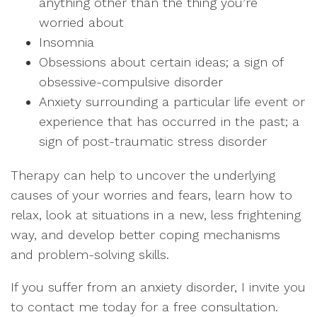
anything other than the thing you’re
worried about
Insomnia
Obsessions about certain ideas; a sign of
obsessive-compulsive disorder
Anxiety surrounding a particular life event or
experience that has occurred in the past; a
sign of post-traumatic stress disorder
Therapy can help to uncover the underlying
causes of your worries and fears, learn how to
relax, look at situations in a new, less frightening
way, and develop better coping mechanisms
and problem-solving skills.
If you suffer from an anxiety disorder, I invite you
to contact me today for a free consultation.