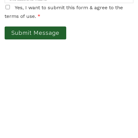
Yes, I want to submit this form & agree to the
terms of use.
*
Submit Message