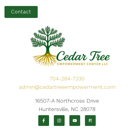
Contact
704-284-7330
admin@cedartreeempowerment.com
16507-A Northcross Drive
Huntersville, NC 28078