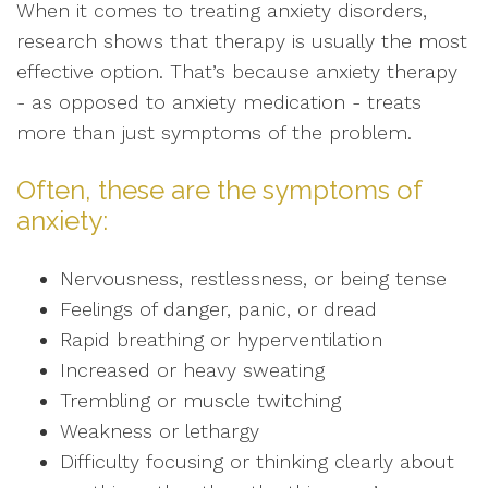
When it comes to treating anxiety disorders,
research shows that therapy is usually the most
effective option. That’s because anxiety therapy
- as opposed to anxiety medication - treats
more than just symptoms of the problem.
Often, these are the symptoms of
anxiety:
Nervousness, restlessness, or being tense
Feelings of danger, panic, or dread
Rapid breathing or hyperventilation
Increased or heavy sweating
Trembling or muscle twitching
Weakness or lethargy
Difficulty focusing or thinking clearly about