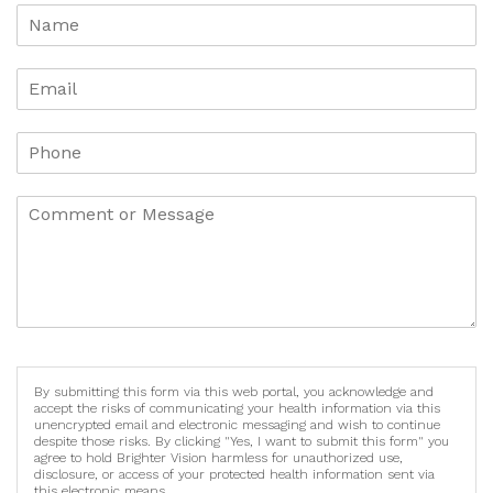
By submitting this form via this web portal, you acknowledge and
accept the risks of communicating your health information via this
unencrypted email and electronic messaging and wish to continue
despite those risks. By clicking "Yes, I want to submit this form" you
agree to hold Brighter Vision harmless for unauthorized use,
disclosure, or access of your protected health information sent via
this electronic means.