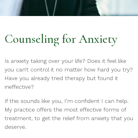
Counseling for Anxiety
Is anxiety taking over your life? Does it feel like
you can’t control it no matter how hard you try?
Have you already tried therapy but found it
ineffective?
If this sounds like you, I’m confident I can help.
My practice offers the most effective forms of
treatment, to get the relief from anxiety that you
deserve.