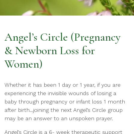
Angel’s Circle (Pregnancy
& Newborn Loss for
Women)
Whether it has been 1 day or 1 year, if you are
experiencing the invisible wounds of losing a
baby through pregnancy or infant loss 1 month
after birth…joining the next Angel’s Circle group
may be an answer to an unspoken prayer.
Angel’s Circle is a 6- week therapeutic support