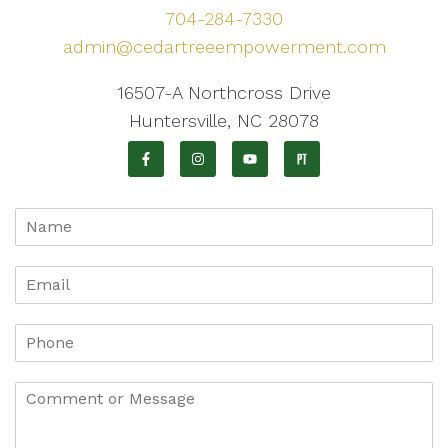
704-284-7330
admin@cedartreeempowerment.com
16507-A Northcross Drive
Huntersville, NC 28078