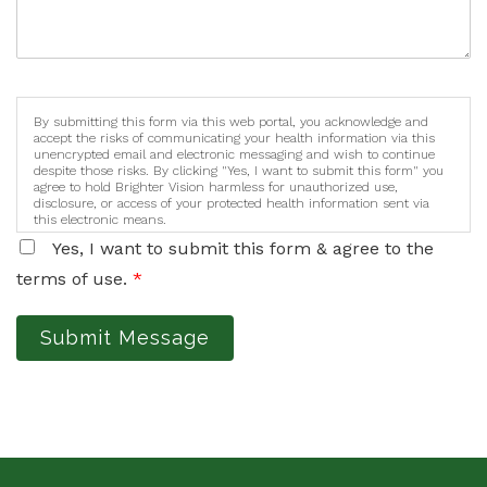
By submitting this form via this web portal, you acknowledge and
accept the risks of communicating your health information via this
unencrypted email and electronic messaging and wish to continue
despite those risks. By clicking "Yes, I want to submit this form" you
agree to hold Brighter Vision harmless for unauthorized use,
disclosure, or access of your protected health information sent via
this electronic means.
Yes, I want to submit this form & agree to the
terms of use.
*
Submit Message