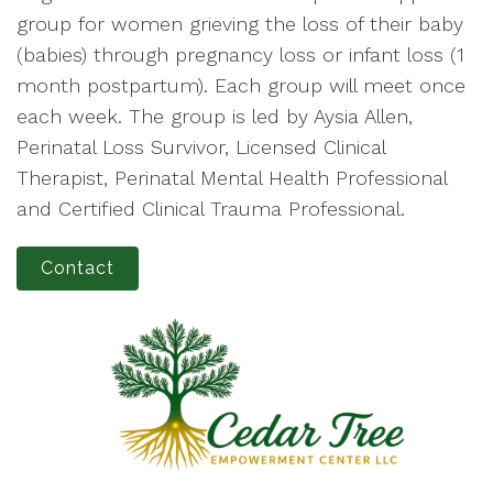
group for women grieving the loss of their baby
(babies) through pregnancy loss or infant loss (1
month postpartum). Each group will meet once
each week. The group is led by Aysia Allen,
Perinatal Loss Survivor, Licensed Clinical
Therapist, Perinatal Mental Health Professional
and Certified Clinical Trauma Professional.
Contact